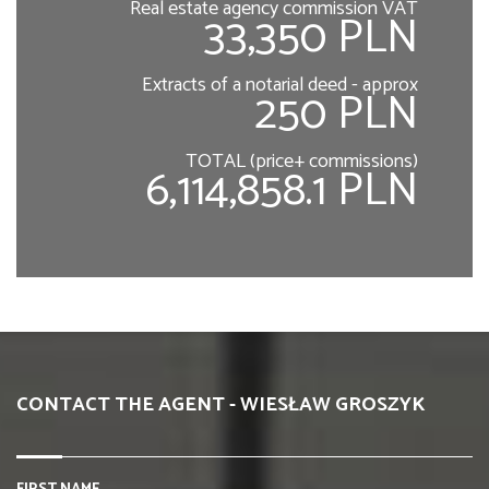
Real estate agency commission VAT
33,350 PLN
Extracts of a notarial deed - approx
250 PLN
TOTAL (price+ commissions)
6,114,858.1 PLN
CONTACT THE AGENT - WIESŁAW GROSZYK