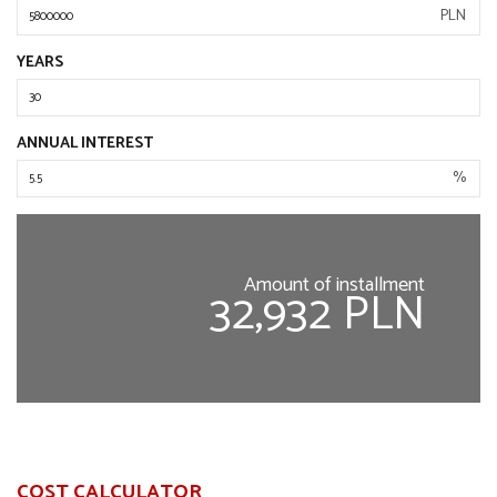
PLN
YEARS
ANNUAL INTEREST
%
Amount of installment
32,932 PLN
COST CALCULATOR