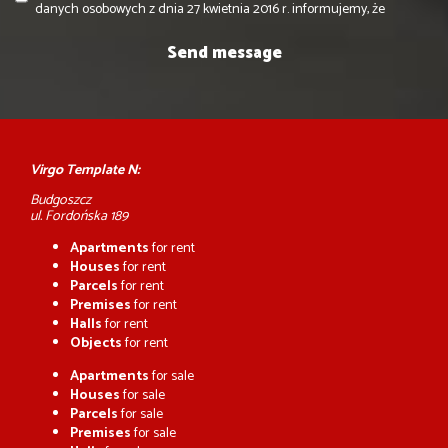
danych osobowych z dnia 27 kwietnia 2016 r. informujemy, że
Virgo Template N:
Budgoszcz
ul. Fordońska 189
Apartments
for rent
Houses
for rent
Parcels
for rent
Premises
for rent
Halls
for rent
Objects
for rent
Apartments
for sale
Houses
for sale
Parcels
for sale
Premises
for sale