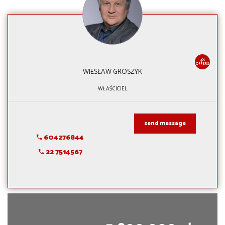
48
OFFERS
WIESŁAW GROSZYK
WŁAŚCICIEL
send message
604276844
22 7514567