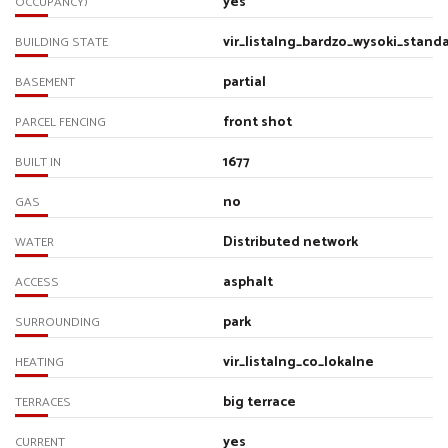
yes
OCCUPANCY)
vir_listalng_bardzo_wysoki_stand
BUILDING STATE
partial
BASEMENT
front shot
PARCEL FENCING
1677
BUILT IN
no
GAS
Distributed network
WATER
asphalt
ACCESS
park
SURROUNDING
vir_listalng_co_lokalne
HEATING
big terrace
TERRACES
yes
CURRENT