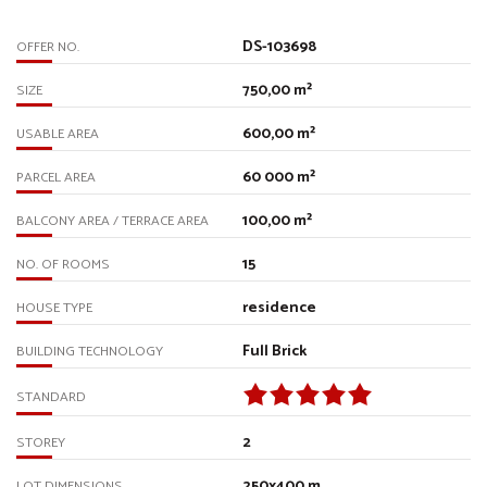
DS-103698
OFFER NO.
750,00 m²
SIZE
600,00 m²
USABLE AREA
60 000 m²
PARCEL AREA
100,00 m²
BALCONY AREA / TERRACE AREA
15
NO. OF ROOMS
residence
HOUSE TYPE
Full Brick
BUILDING TECHNOLOGY
STANDARD
2
STOREY
250x400 m
LOT DIMENSIONS