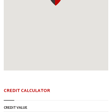
CREDIT CALCULATOR
CREDIT VALUE