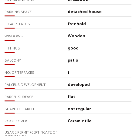
detached house
PARKING SPACE
freehold
LEGAL STATUS
Wooden
WINDOWS
good
FITTINGS
patio
BALCONY
1
NO. OF TERRACES
developed
PALCEL`S DEVELOPMENT
flat
PARCEL SURFACE
not regular
SHAPE OF PARCEL
Ceramic tile
ROOF COVER
USAGE PERMIT (CERTIFICATE OF