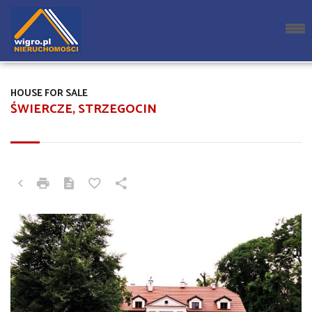
HOUSE FOR SALE
ŚWIERCZE, STRZEGOCIN