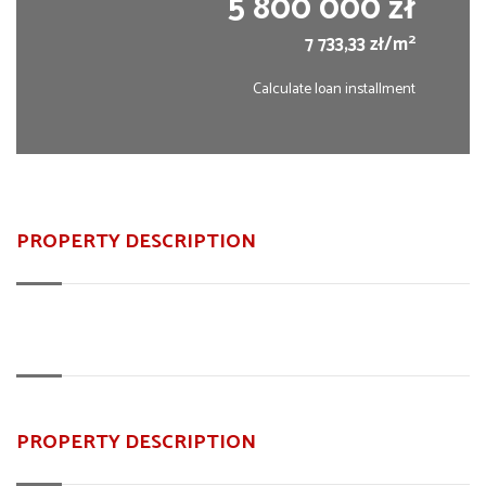
5 800 000 zł
2
7 733,33 zł/m
Calculate loan installment
PROPERTY DESCRIPTION
PROPERTY DESCRIPTION