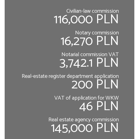
Civilian-law commission
116,000 PLN
Notary commission
16,270 PLN
Notarial commission VAT
3,742.1 PLN
Real-estate register department application
200 PLN
VAT of application for WKW
46 PLN
Real estate agency commission
145,000 PLN