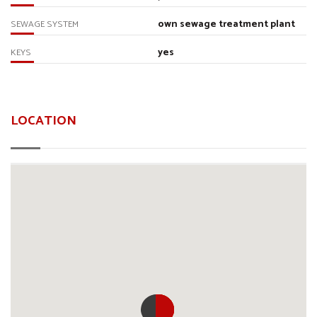
own sewage treatment plant
SEWAGE SYSTEM
yes
KEYS
LOCATION