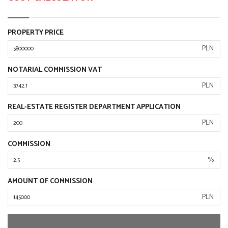
PROPERTY PRICE
PLN
NOTARIAL COMMISSION VAT
PLN
REAL-ESTATE REGISTER DEPARTMENT APPLICATION
PLN
COMMISSION
%
AMOUNT OF COMMISSION
PLN