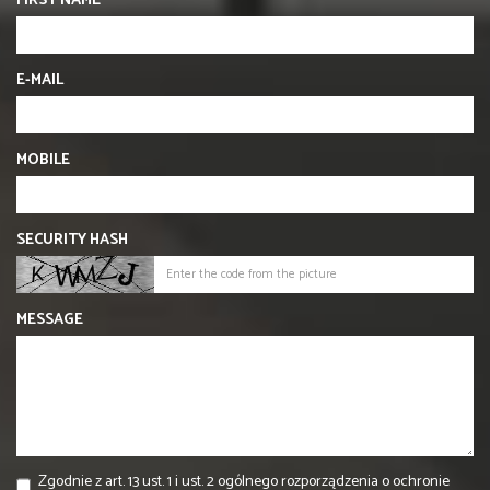
FIRST NAME
E-MAIL
MOBILE
SECURITY HASH
MESSAGE
Zgodnie z art. 13 ust. 1 i ust. 2 ogólnego rozporządzenia o ochronie