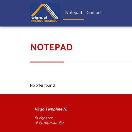
Notepad
Contact
NOTEPAD
No offer found
Virgo Template N:
Budgoszcz
ul. Fordońska 189