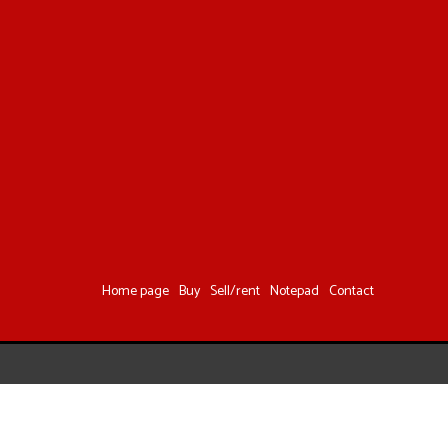
Home page
Buy
Sell/rent
Notepad
Contact