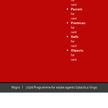
for
rent
Parcels
for
rent
Premises
for
rent
Halls
for
rent
Objects
for
rent
Wigro
2026
Programme for estate agents
Galactica Virgo