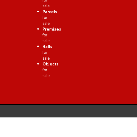
for
sale
Parcels
for
sale
Premises
for
sale
Halls
for
sale
Objects
for
sale