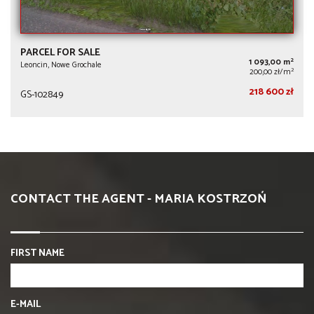
PARCEL FOR SALE
2
1 093,00 m
Leoncin, Nowe Grochale
2
200,00 zł/m
218 600 zł
GS-102849
CONTACT THE AGENT - MARIA KOSTRZOŃ
FIRST NAME
E-MAIL