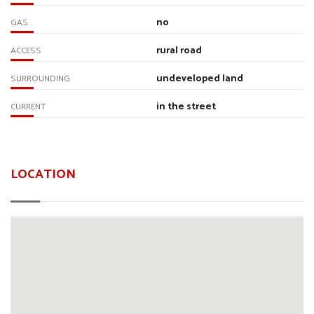
no
GAS
rural road
ACCESS
undeveloped land
SURROUNDING
in the street
CURRENT
LOCATION