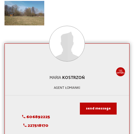
135
OFFERS
MARIA
KOSTRZOŃ
AGENT ŁOMIANKI
send message
606892225
227518170