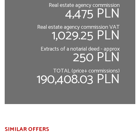
Real estate agency commission
4,475 PLN
Real estate agency commission VAT
1,029.25 PLN
Extracts of a notarial deed - approx
250 PLN
TOTAL (price+ commissions)
190,408.03 PLN
SIMILAR OFFERS