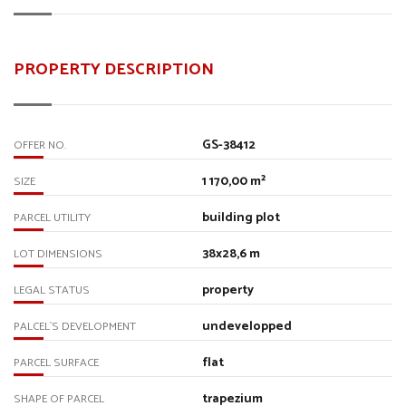
PROPERTY DESCRIPTION
GS-38412
OFFER NO.
1 170,00 m²
SIZE
building plot
PARCEL UTILITY
38x28,6 m
LOT DIMENSIONS
property
LEGAL STATUS
undevelopped
PALCEL`S DEVELOPMENT
flat
PARCEL SURFACE
trapezium
SHAPE OF PARCEL