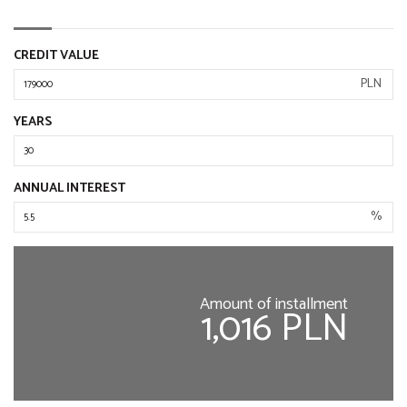
CREDIT VALUE
PLN
YEARS
ANNUAL INTEREST
%
Amount of installment
1,016 PLN