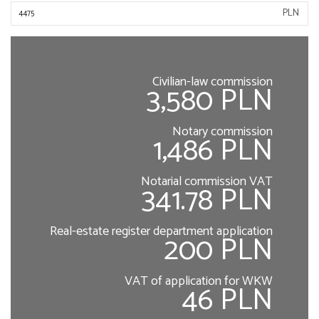
PLN
Civilian-law commission
3,580 PLN
Notary commission
1,486 PLN
Notarial commission VAT
341.78 PLN
Real-estate register department application
200 PLN
VAT of application for WKW
46 PLN