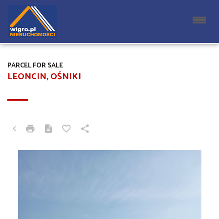
PARCEL FOR SALE
LEONCIN, OŚNIKI