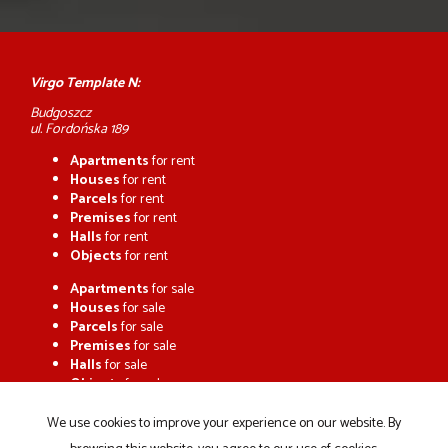
Virgo Template N:
Budgoszcz
ul. Fordońska 189
Apartments
for rent
Houses
for rent
Parcels
for rent
Premises
for rent
Halls
for rent
Objects
for rent
Apartments
for sale
Houses
for sale
Parcels
for sale
Premises
for sale
Halls
for sale
Objects
for sale
We use cookies to improve your experience on our website. By
Home page
Buy
Sell/rent
Notepad
Contact