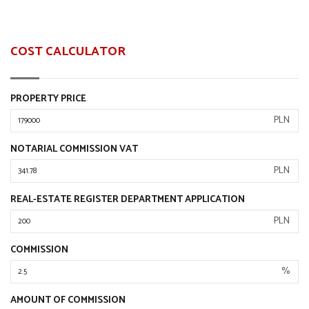
COST CALCULATOR
PROPERTY PRICE
PLN
NOTARIAL COMMISSION VAT
PLN
REAL-ESTATE REGISTER DEPARTMENT APPLICATION
PLN
COMMISSION
%
AMOUNT OF COMMISSION