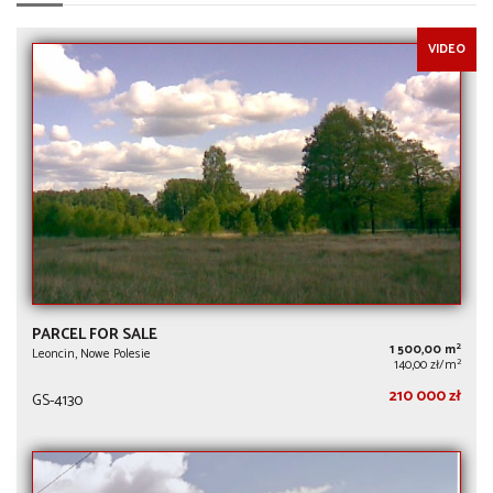
VIDEO
PARCEL FOR SALE
2
1 500,00 m
Leoncin, Nowe Polesie
2
140,00 zł/m
210 000 zł
GS-4130