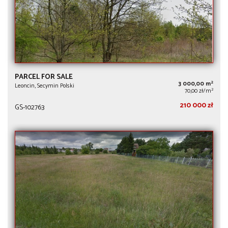
PARCEL FOR SALE
2
3 000,00 m
Leoncin, Secymin Polski
2
70,00 zł/m
210 000 zł
GS-102763