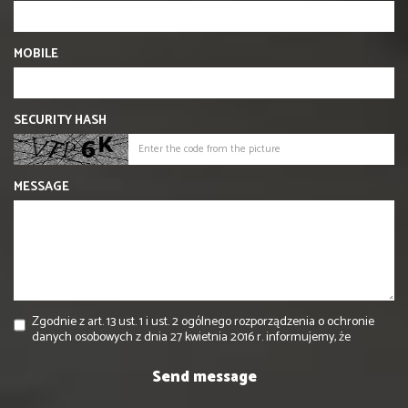
MOBILE
SECURITY HASH
MESSAGE
Zgodnie z art. 13 ust. 1 i ust. 2 ogólnego rozporządzenia o ochronie
danych osobowych z dnia 27 kwietnia 2016 r. informujemy, że