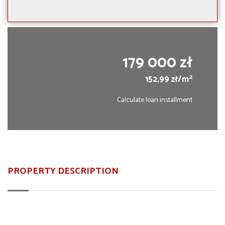
179 000 zł
2
152,99 zł/m
Calculate loan installment
PROPERTY DESCRIPTION