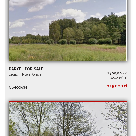
PARCEL FOR SALE
2
1 500,00 m
Leoncin, Nowe Polesie
2
150,00 zł/m
225 000 zł
GS-100634