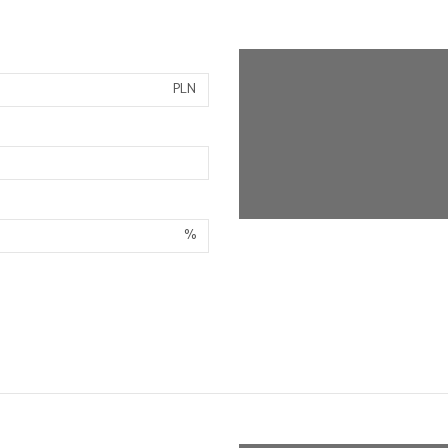
PLN
%