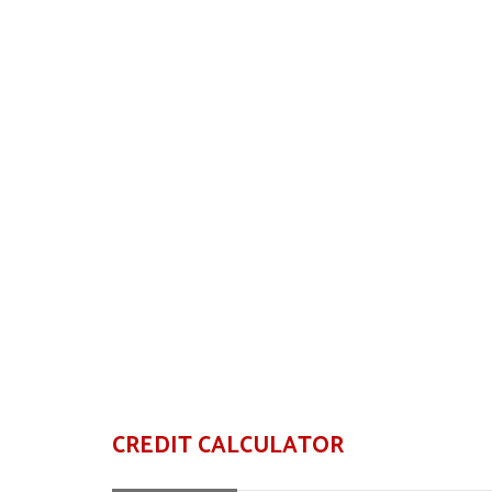
CREDIT CALCULATOR