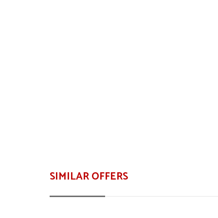
SIMILAR OFFERS