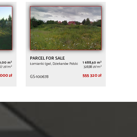
PARCEL FOR SALE
2
2
0,00 m
1 688,50 m
Łomianki (gw), Dziekanów Polski
2
2
,67 zł/m
328,88 zł/m
000 zł
555 320 zł
GS-100678