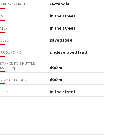
rectangle
APE OF PARCEL
in the street
AS
in the street
ATER
paved road
CCESS
undeveloped land
URROUNDING
STANCE TO SHUTTLE
600 m
RVICE [M]
600 m
STANCE TO SHOP
in the street
URRENT