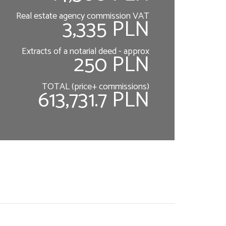
Real estate agency commission VAT
3,335 PLN
Extracts of a notarial deed - approx
250 PLN
TOTAL (price+ commissions)
613,731.7 PLN