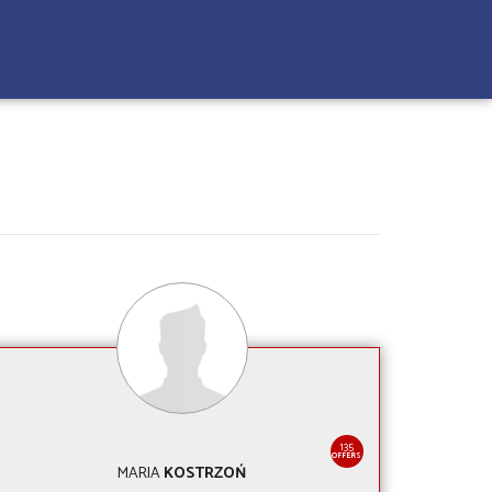
135
OFFERS
MARIA
KOSTRZOŃ