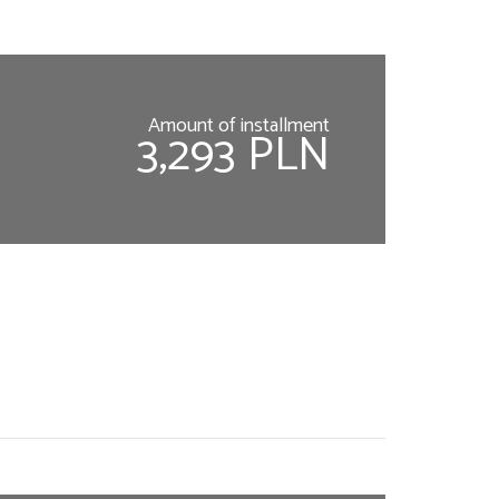
Amount of installment
3,293 PLN