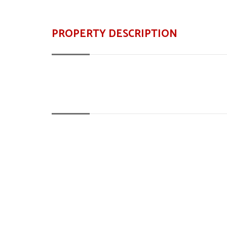
PROPERTY DESCRIPTION