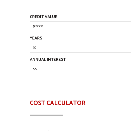
CREDIT VALUE
YEARS
ANNUAL INTEREST
COST CALCULATOR