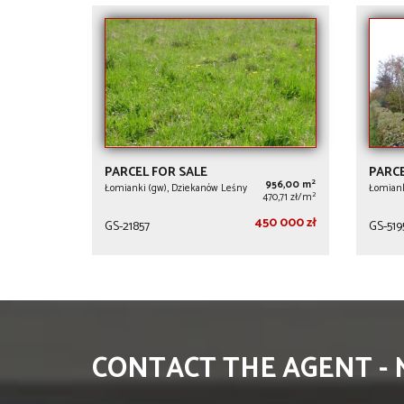
PARCEL FOR SALE
PARCE
2
956,00 m
Łomianki (gw), Dziekanów Leśny
Łomiank
2
470,71 zł/m
450 000 zł
GS-21857
GS-519
CONTACT THE AGENT -