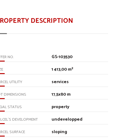
ROPERTY DESCRIPTION
GS-103530
FER NO.
1 413,00 m²
ZE
services
RCEL UTILITY
17,5x80 m
T DIMENSIONS
property
GAL STATUS
undevelopped
LCEL`S DEVELOPMENT
sloping
RCEL SURFACE