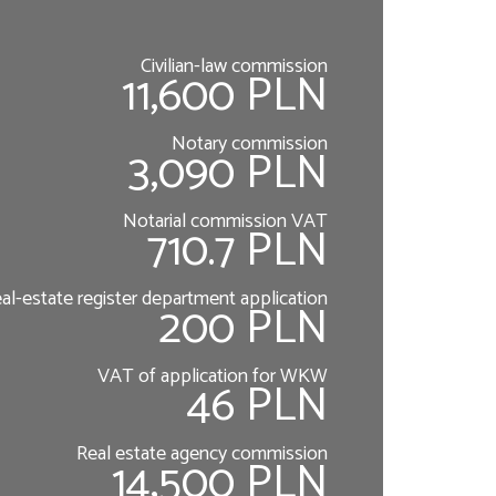
Civilian-law commission
11,600 PLN
Notary commission
3,090 PLN
Notarial commission VAT
710.7 PLN
al-estate register department application
200 PLN
VAT of application for WKW
46 PLN
Real estate agency commission
14,500 PLN