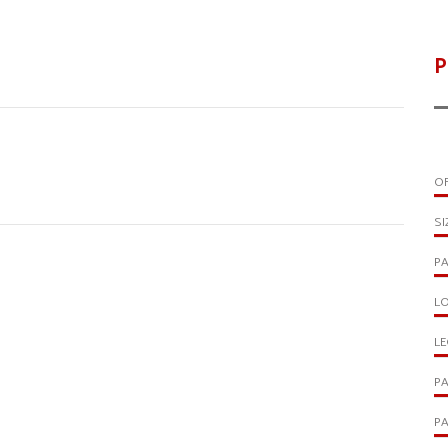
P
OF
SI
PA
LO
LE
PA
PA