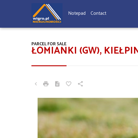
Notepad
Contact
PARCEL FOR SALE
ŁOMIANKI (GW), KIEŁ