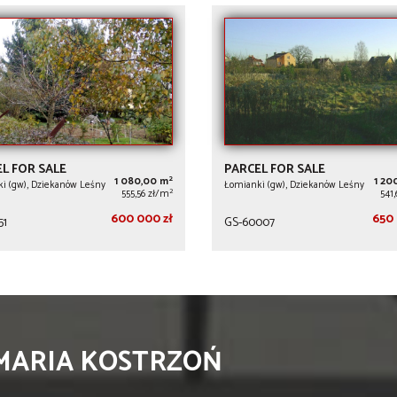
L FOR SALE
PARCEL FOR SALE
2
1 080,00 m
1 20
i (gw), Dziekanów Leśny
Łomianki (gw), Dziekanów Leśny
2
555,56 zł/m
541
600 000 zł
650 
51
GS-60007
 MARIA KOSTRZOŃ