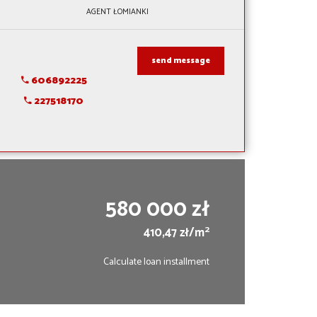
AGENT ŁOMIANKI
send message
606892225
227518170
580 000 zł
2
410,47 zł/m
Calculate loan installment