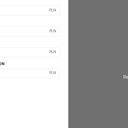
PLN
PLN
PLN
ON
PLN
Re