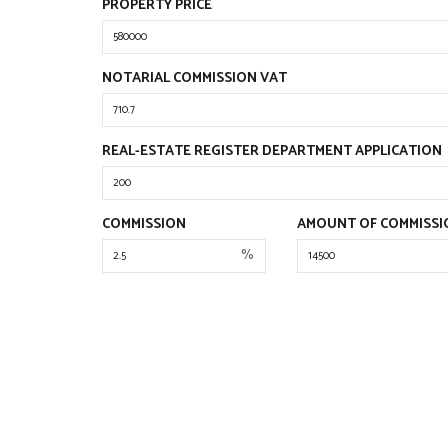
PROPERTY PRICE
NOTARIAL COMMISSION VAT
REAL-ESTATE REGISTER DEPARTMENT APPLICATION
COMMISSION
AMOUNT OF COMMISSI
%