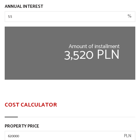
ANNUAL INTEREST
%
Amount of installment
3,520 PLN
COST CALCULATOR
PROPERTY PRICE
PLN