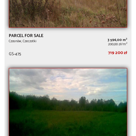
PARCEL FOR SALE
2
3 596,00 m
Czosnów, Czeczotki
2
200,00 zł/m
719 200 zł
GS-475