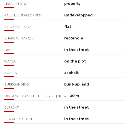
property
LEGAL STATUS
undevelopped
PALCEL`S DEVELOPMENT
flat
PARCEL SURFACE
rectangle
SHAPE OF PARCEL
in the street
GAS
on the plot
WATER
asphalt
ACCESS
built-up land
SURROUNDING
2 300 m
DISTANCE TO SHUTTLE SERVICE [M]
in the street
CURRENT
in the street
SEWAGE SYSTEM