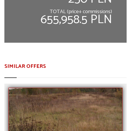
TOTAL (price+ commissions)
655,958.5 PLN
SIMILAR OFFERS