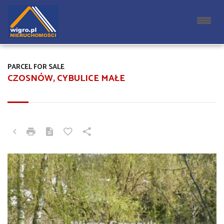
PARCEL FOR SALE
CZOSNÓW, CYBULICE MAŁE