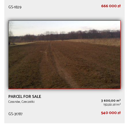
666 000 zł
GS-1829
PARCEL FOR SALE
2
3 600,00 m
Czosnów, Czeczotki
2
150,00 zł/m
540 000 zł
GS-31787