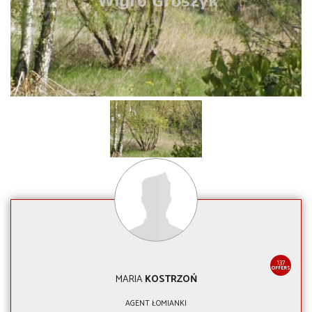
137
OFFERS
MARIA
KOSTRZOŃ
AGENT ŁOMIANKI