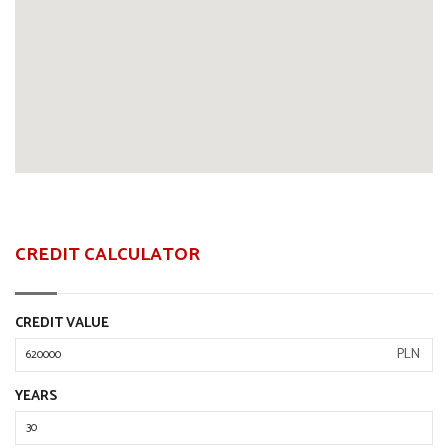
CREDIT CALCULATOR
CREDIT VALUE
PLN
YEARS