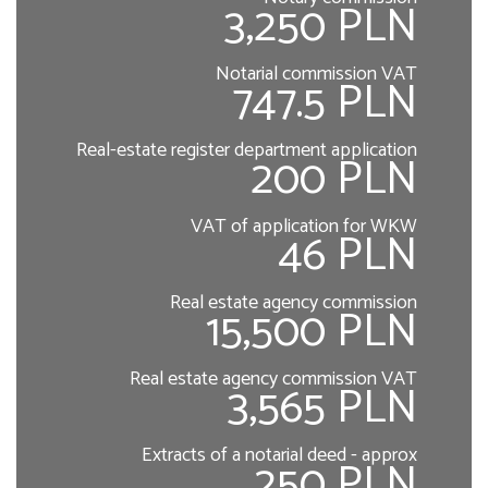
3,250 PLN
Notarial commission VAT
747.5 PLN
Real-estate register department application
200 PLN
VAT of application for WKW
46 PLN
Real estate agency commission
15,500 PLN
Real estate agency commission VAT
3,565 PLN
Extracts of a notarial deed - approx
250 PLN