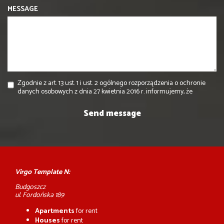
MESSAGE
Zgodnie z art. 13 ust. 1 i ust. 2 ogólnego rozporządzenia o ochronie
danych osobowych z dnia 27 kwietnia 2016 r. informujemy, że
Virgo Template N:
Budgoszcz
ul. Fordońska 189
Apartments
for rent
Houses
for rent