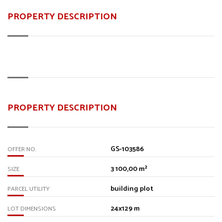
PROPERTY DESCRIPTION
PROPERTY DESCRIPTION
GS-103586
OFFER NO.
3 100,00 m²
SIZE
building plot
PARCEL UTILITY
24x129 m
LOT DIMENSIONS