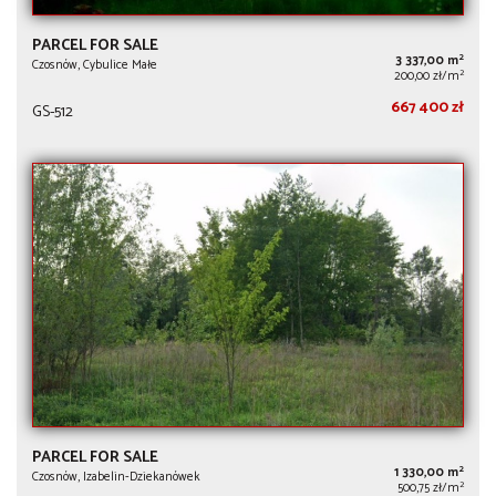
PARCEL FOR SALE
2
3 337,00 m
Czosnów, Cybulice Małe
2
200,00 zł/m
667 400 zł
GS-512
PARCEL FOR SALE
2
1 330,00 m
Czosnów, Izabelin-Dziekanówek
2
500,75 zł/m