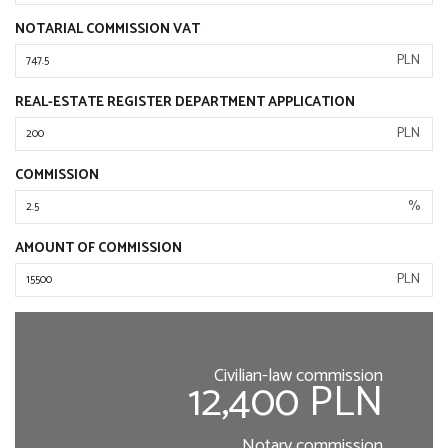
NOTARIAL COMMISSION VAT
PLN
REAL-ESTATE REGISTER DEPARTMENT APPLICATION
PLN
COMMISSION
%
AMOUNT OF COMMISSION
PLN
Civilian-law commission
12,400 PLN
Notary commission