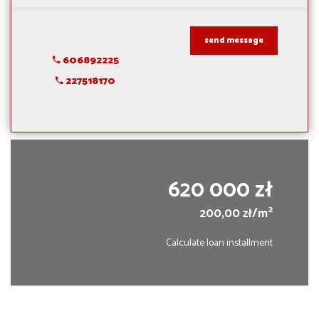
send message
606892225
227518170
620 000 zł
2
200,00 zł/m
Calculate loan installment