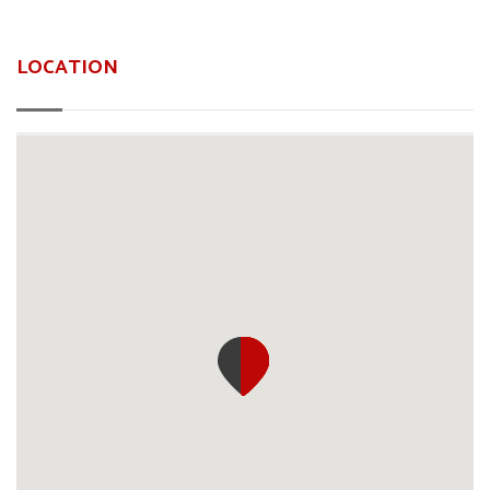
LOCATION