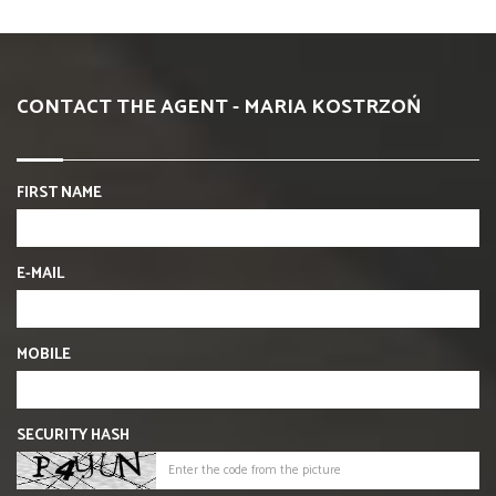
CONTACT THE AGENT - MARIA KOSTRZOŃ
FIRST NAME
E-MAIL
MOBILE
SECURITY HASH